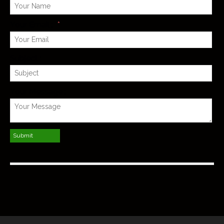
Your Email :
*
Subject :
Your Message :
Submit