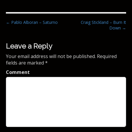
P
← Pablo Alboran – Saturno
Craig Stickland – Burn It
Down →
o
s
t
Leave a Reply
n
Your email address will not be published.
Required
a
fields are marked
*
v
Comment
i
g
a
t
i
o
n