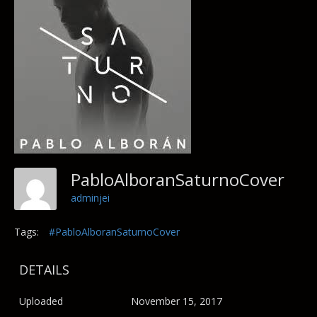
PabloAlboranSaturnoCover
adminjei
Tags:
#PabloAlboranSaturnoCover
DETAILS
Uploaded
November 15, 2017