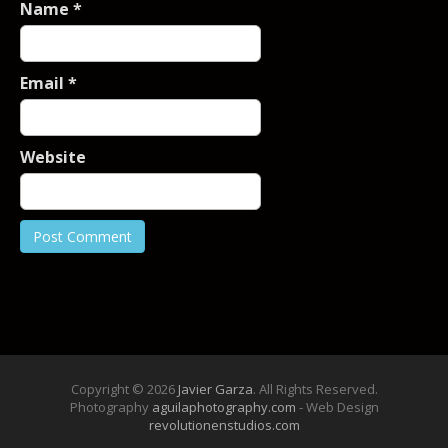
Name
*
Email
*
Website
Copyright © 2026
Javier Garza
. All Rights Reserved.
Photography
aguilaphotography.com
- Web Design
revolutionenstudios.com